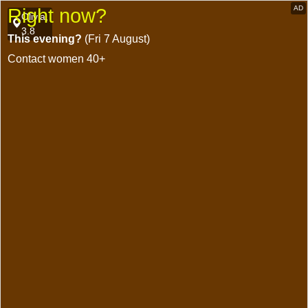
AD
Right now?
Olivia,
3.8
This evening?
(Fri 7 August)
Contact women 40+